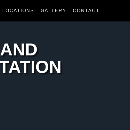
LOCATIONS
GALLERY
CONTACT
 AND
TATION