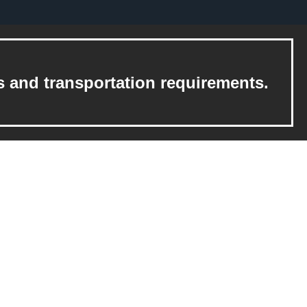
s and transportation requirements.