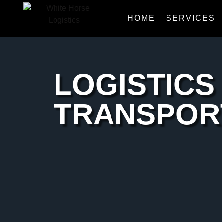
HOME
SERVICES
LOGISTICS
TRANSPOR