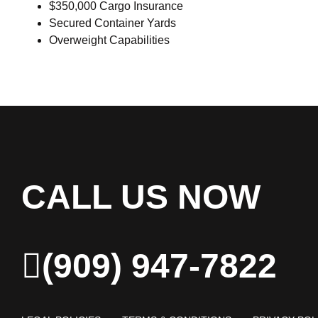
$350,000 Cargo Insurance
Secured Container Yards
Overweight Capabilities
CALL US NOW
(909) 947-7822