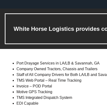
White Horse Logistics provides co
Port Drayage Services in LA/LB & Savannah, GA
Company Owned Tractors, Chassis and Trailers
Staff of All Company Drivers for Both LA/LB and Sav
TMS Web Portal – Real Time Tracking
Invoice – POD Portal
Motive GPS Tracking
TMS Integrated Dispatch System
EDI Capable