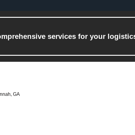
mprehensive services for your logistic
annah, GA